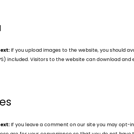
a
ext:
If you upload images to the website, you should 
PS) included. Visitors to the website can download and
es
ext:
If you leave a comment on our site you may opt-i
hese are for your convenience so that you do not have to