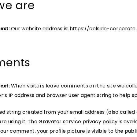
we are
ext:
Our website address is: https://celside-corporate
ents
ext:
When visitors leave comments on the site we col
tor’s IP address and browser user agent string to help 
d string created from your email address (also called
 are using it. The Gravatar service privacy policy is av
our comment, your profile picture is visible to the pub