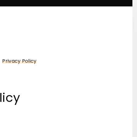
Privacy Policy
licy