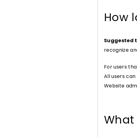
How l
Suggested t
recognize an
For users tha
All users can
Website admin
What 