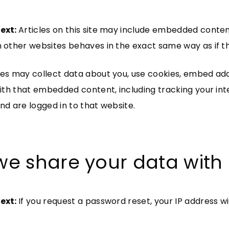
ext:
Articles on this site may include embedded content
other websites behaves in the exact same way as if the
es may collect data about you, use cookies, embed addi
with that embedded content, including tracking your in
d are logged in to that website.
e share your data with
ext:
If you request a password reset, your IP address wil