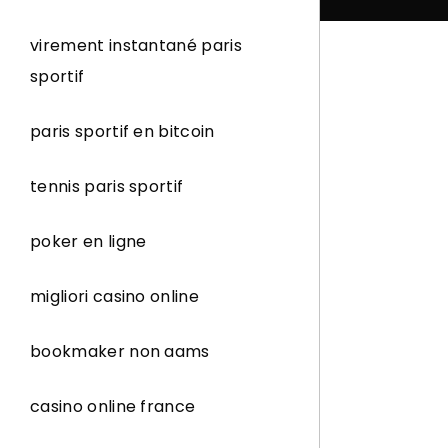
S
k
virement instantané paris
i
sportif
p
paris sportif en bitcoin
t
o
tennis paris sportif
c
o
poker en ligne
n
t
migliori casino online
e
bookmaker non aams
n
t
casino online france