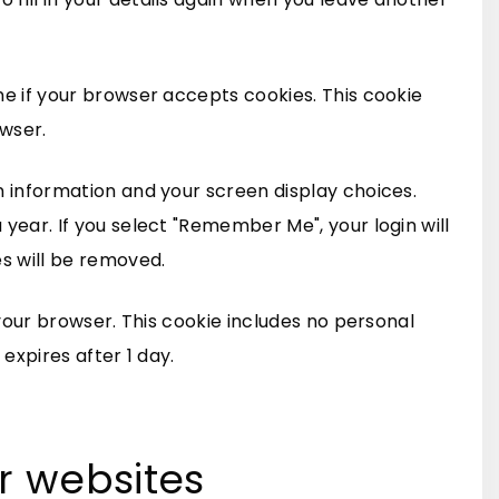
ine if your browser accepts cookies. This cookie
wser.
in information and your screen display choices.
 year. If you select "Remember Me", your login will
es will be removed.
n your browser. This cookie includes no personal
 expires after 1 day.
 websites