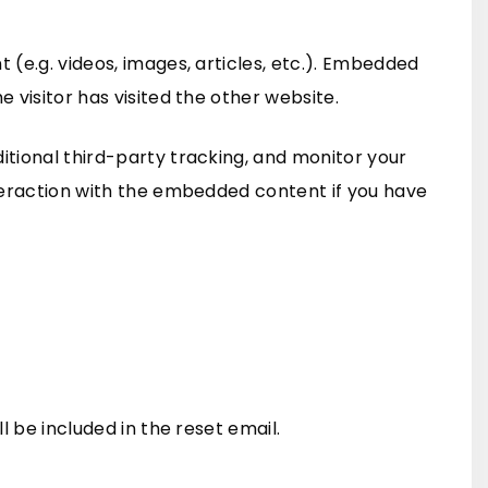
 (e.g. videos, images, articles, etc.). Embedded
 visitor has visited the other website.
tional third-party tracking, and monitor your
teraction with the embedded content if you have
l be included in the reset email.