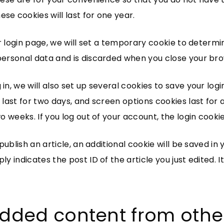
e cookies will last for one year.
our login page, we will set a temporary cookie to determ
personal data and is discarded when you close your bro
in, we will also set up several cookies to save your log
 last for two days, and screen options cookies last for a
wo weeks. If you log out of your account, the login cooki
r publish an article, an additional cookie will be saved i
y indicates the post ID of the article you just edited. It
ded content from other