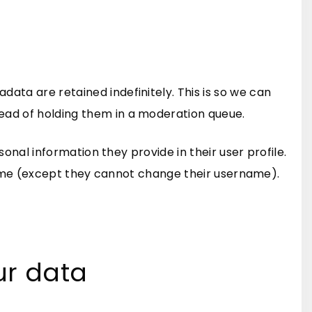
ata are retained indefinitely. This is so we can
ad of holding them in a moderation queue.
sonal information they provide in their user profile.
y time (except they cannot change their username).
ur data