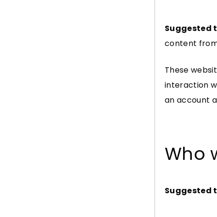
Suggested t
content from 
These websit
interaction 
an account an
Who w
Suggested t