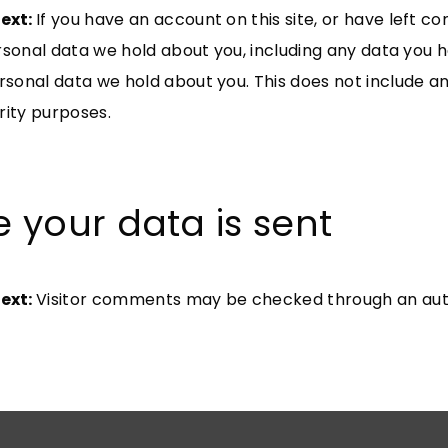
ext:
If you have an account on this site, or have left 
ersonal data we hold about you, including any data you 
sonal data we hold about you. This does not include an
urity purposes.
 your data is sent
ext:
Visitor comments may be checked through an aut