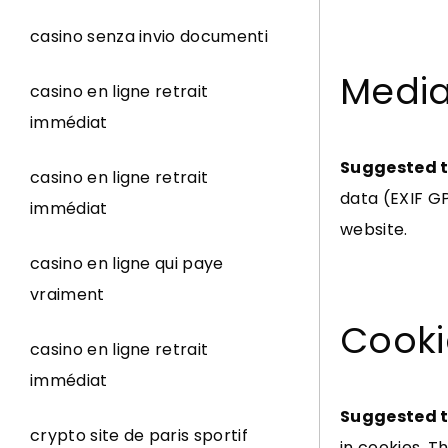
casino senza invio documenti
Medi
casino en ligne retrait
immédiat
Suggested t
casino en ligne retrait
data (EXIF G
immédiat
website.
casino en ligne qui paye
vraiment
Cooki
casino en ligne retrait
immédiat
Suggested t
crypto site de paris sportif
in cookies. T