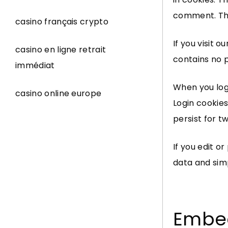
comment. Thes
casino français crypto
If you visit 
casino en ligne retrait
contains no 
immédiat
When you log 
casino online europe
Login cookies
persist for t
If you edit o
data and simpl
Embed