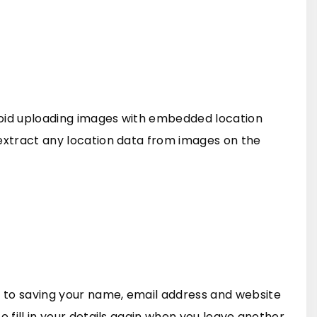
avoid uploading images with embedded location
 extract any location data from images on the
n to saving your name, email address and website
 fill in your details again when you leave another