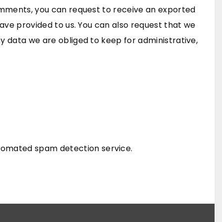
comments, you can request to receive an exported
have provided to us. You can also request that we
y data we are obliged to keep for administrative,
omated spam detection service.