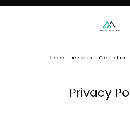
Home
About us
Contact us
Privacy Po