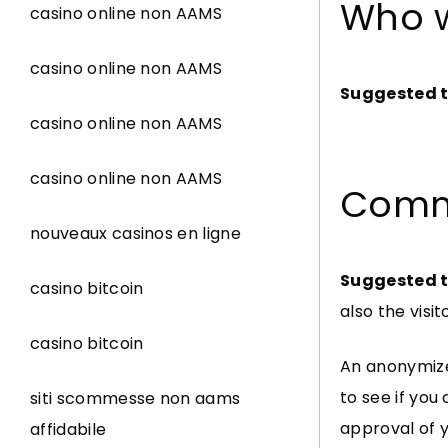
Who 
casino online non AAMS
casino online non AAMS
Suggested t
casino online non AAMS
casino online non AAMS
Comm
nouveaux casinos en ligne
Suggested t
casino bitcoin
also the visi
casino bitcoin
An anonymize
to see if you
siti scommesse non aams
approval of y
affidabile