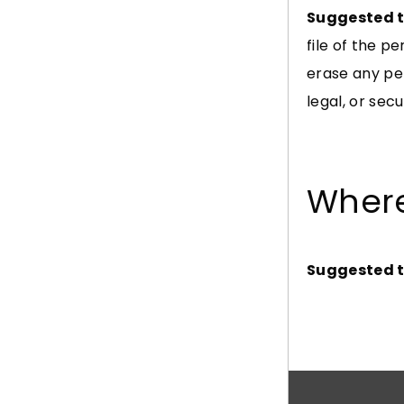
Suggested t
file of the p
erase any per
legal, or sec
Where
Suggested t