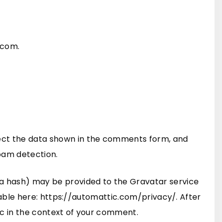
.com.
lect the data shown in the comments form, and
spam detection.
 a hash) may be provided to the Gravatar service
ailable here: https://automattic.com/privacy/. After
lic in the context of your comment.