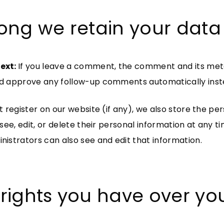
ong we retain your data
ext:
If you leave a comment, the comment and its metad
d approve any follow-up comments automatically inste
t register on our website (if any), we also store the per
 see, edit, or delete their personal information at an
istrators can also see and edit that information.
rights you have over yo